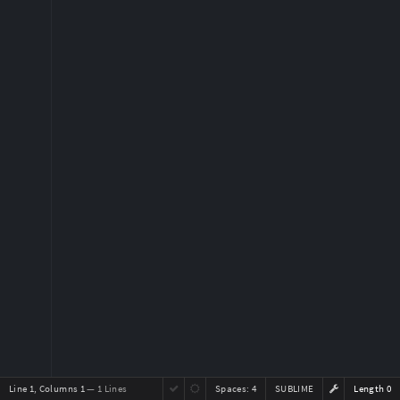
Line 1, Columns 1
— 1 Lines
Spaces:
4
SUBLIME
Length 0