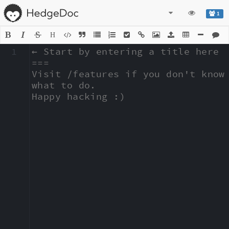
1
H
1
← Start by entering a title here

===

Visit /features if you don't know 
what to do.

Happy hacking :)