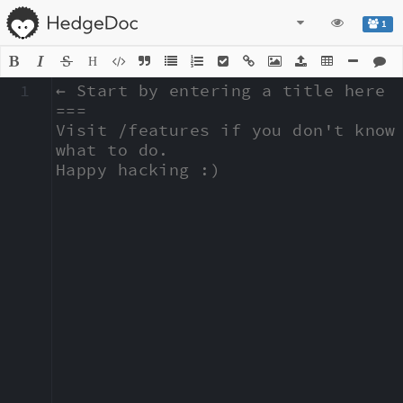
1
H
1
← Start by entering a title here

===

Visit /features if you don't know 
what to do.

Happy hacking :)