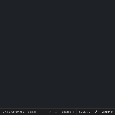
Line 1, Columns 1
— 1 Lines
Spaces:
4
SUBLIME
Length 0