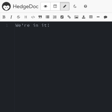
H
1
We're in it!