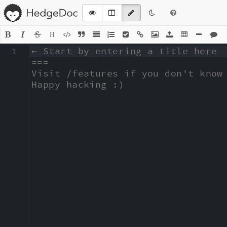
H
1
← Start by entering a title here

===

Visit /features if you don't know 
Happy hacking :)