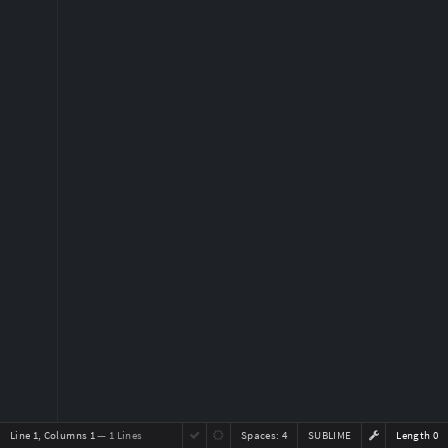
Line 1, Columns 1
— 1 Lines
Spaces:
4
SUBLIME
Length 0