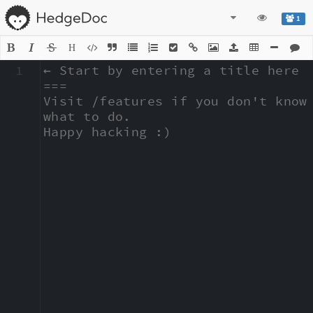
1
H
1
← Start by entering a title here

===

Visit /features if you don't know 
what to do.

Happy hacking :)