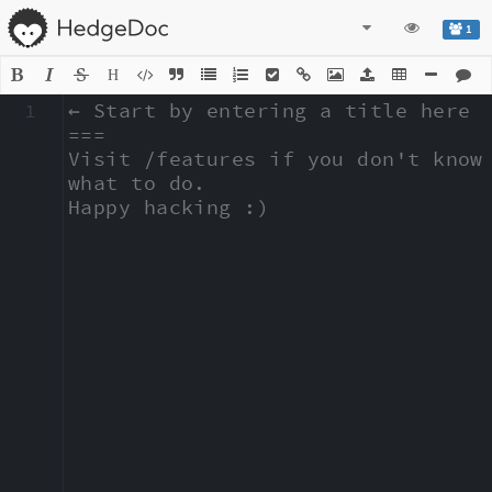
1
H
1
← Start by entering a title here

===

Visit /features if you don't know 
what to do.

Happy hacking :)