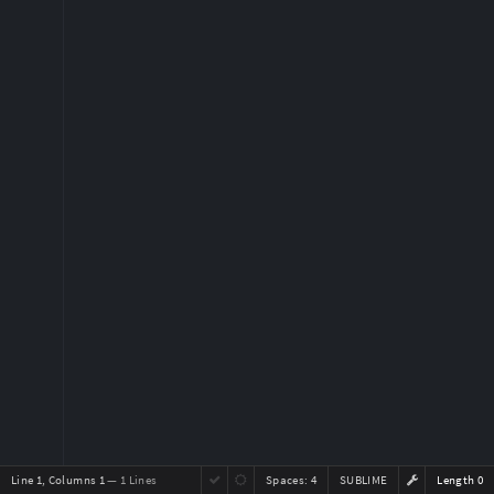
Line 1, Columns 1
— 1 Lines
Spaces:
4
SUBLIME
Length 0