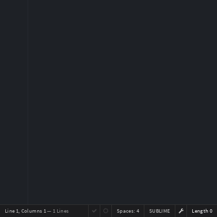
Line 1, Columns 1
— 1 Lines
Spaces:
4
SUBLIME
Length 0