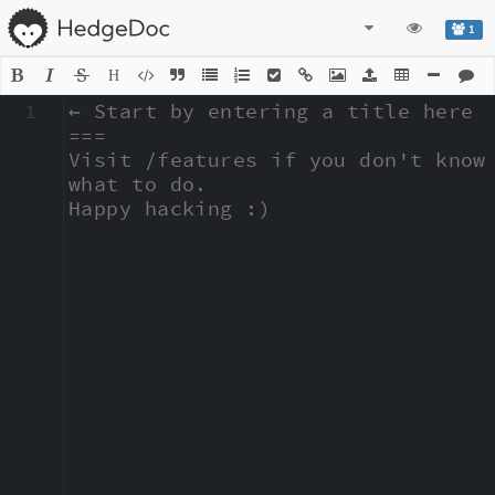
1
H
1
← Start by entering a title here

===

Visit /features if you don't know 
what to do.

Happy hacking :)