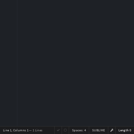
Line 1, Columns 1
— 1 Lines
Spaces:
4
SUBLIME
Length 0