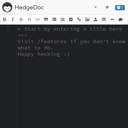
1
H
1
← Start by entering a title here

===

Visit /features if you don't know 
what to do.

Happy hacking :)