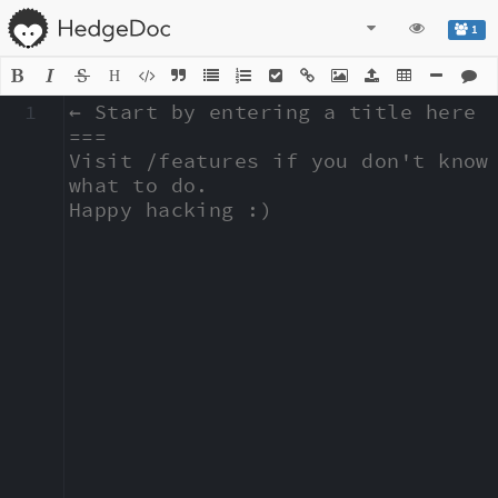
1
H
1
← Start by entering a title here

===

Visit /features if you don't know 
what to do.

Happy hacking :)