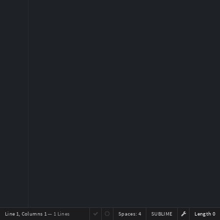
Line 1, Columns 1
— 1 Lines
Spaces:
4
SUBLIME
Length 0