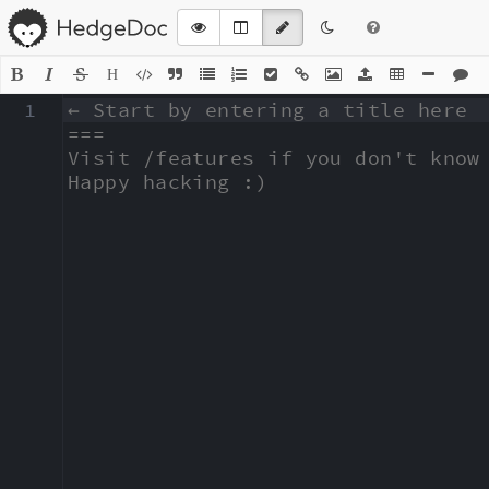
H
1
← Start by entering a title here

===

Visit /features if you don't know 
Happy hacking :)