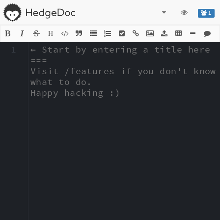
1
H
1
← Start by entering a title here

===

Visit /features if you don't know 
what to do.

Happy hacking :)