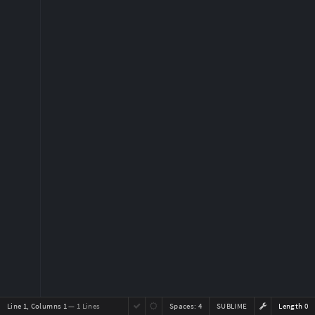
Line 1, Columns 1
— 1 Lines
Spaces:
4
SUBLIME
Length 0