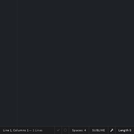
Line 1, Columns 1
— 1 Lines
Spaces:
4
SUBLIME
Length 0