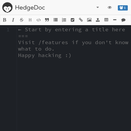
1
H
1
← Start by entering a title here

===

Visit /features if you don't know 
what to do.

Happy hacking :)