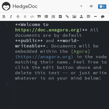
1
H
1
**Welcome to 
https://doc.anagora.org
!**
 All 
documents are by default 
**public**
 and 
**world-
writeable**
. Documents will be 
embedded within the 
[Agora]
(https://anagora.org)
 in the node 
matching their name. Feel free to 
click the edit button above and 
delete this text -- or just write 
whatever is on your mind below!
2