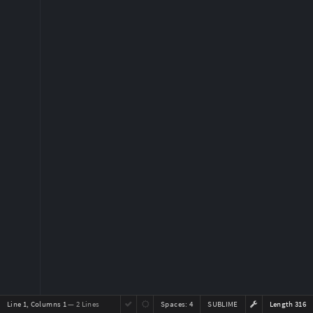
Line 1, Columns 1
— 2 Lines
Spaces:
4
SUBLIME
Length 316