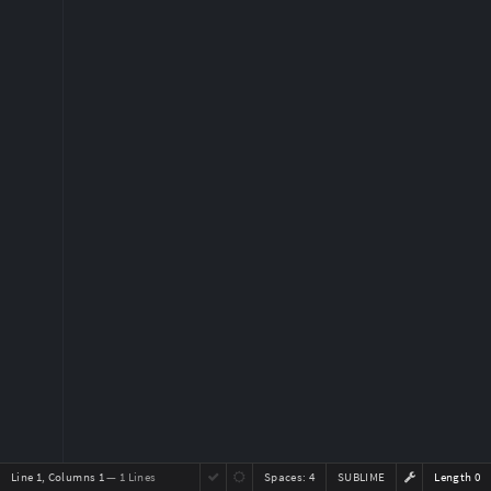
Line 1, Columns 1
— 1 Lines
Spaces:
4
SUBLIME
Length 0