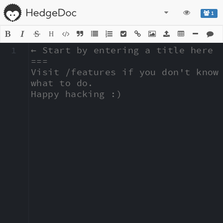
1
H
1
← Start by entering a title here

===

Visit /features if you don't know 
what to do.

Happy hacking :)