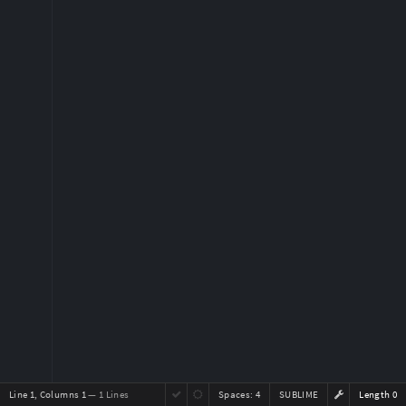
Line 1, Columns 1
— 1 Lines
Spaces:
4
SUBLIME
Length 0