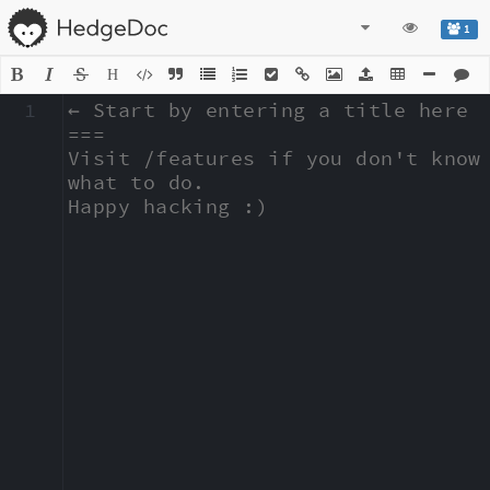
1
H
1
← Start by entering a title here

===

Visit /features if you don't know 
what to do.

Happy hacking :)