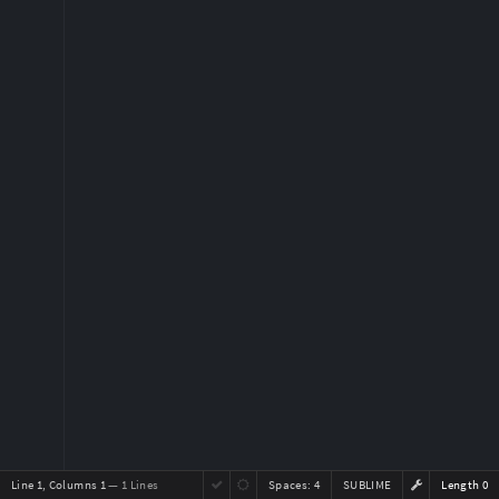
Line 1, Columns 1
— 1 Lines
Spaces:
4
SUBLIME
Length 0