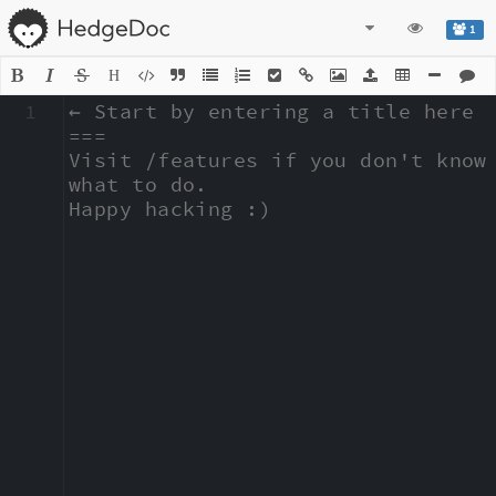
1
H
1
← Start by entering a title here

===

Visit /features if you don't know 
what to do.

Happy hacking :)